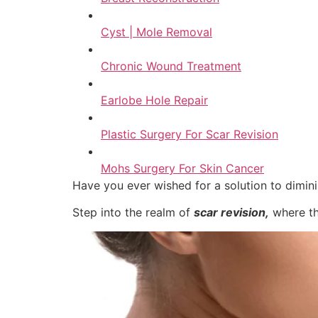
Cyst | Mole Removal
Chronic Wound Treatment
Earlobe Hole Repair
Plastic Surgery For Scar Revision
Mohs Surgery For Skin Cancer
Have you ever wished for a solution to dimin
Step into the realm of
scar revision,
where th