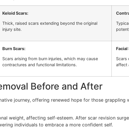
Keloid Scars:
Contra
Thick, raised scars extending beyond the original
Typica
injury site.
potent
Burn Scars:
Facial
Scars arising from burn injuries, which may cause
Scars 
contractures and functional limitations.
affect
emoval Before and After
rmative journey, offering renewed hope for those grappling w
al weight, affecting self-esteem. After scar revision surg
ering individuals to embrace a more confident self.