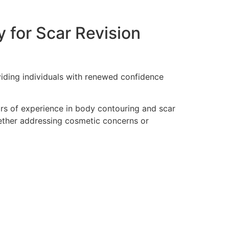
 for Scar Revision
viding individuals with renewed confidence
ars of experience in body contouring and scar
hether addressing cosmetic concerns or