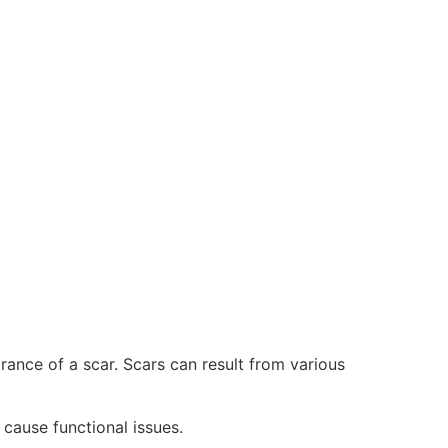
nce of a scar. Scars can result from various
 cause functional issues.