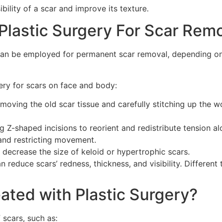
ibility of a scar and improve its texture.
Plastic Surgery For Scar Rem
can be employed for permanent scar removal, depending on 
ry for scars on face and body:
emoving the old scar tissue and carefully stitching up the w
g Z-shaped incisions to reorient and redistribute tension alon
and restricting movement.
y decrease the size of keloid or hypertrophic scars.
n reduce scars’ redness, thickness, and visibility. Differen
ated with Plastic Surgery?
 scars, such as: