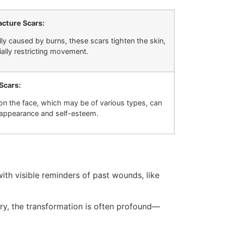
cture Scars:
lly caused by burns, these scars tighten the skin,
ially restricting movement.
 Scars:
on the face, which may be of various types, can
 appearance and self-esteem.
ith visible reminders of past wounds, like
ery, the transformation is often profound—