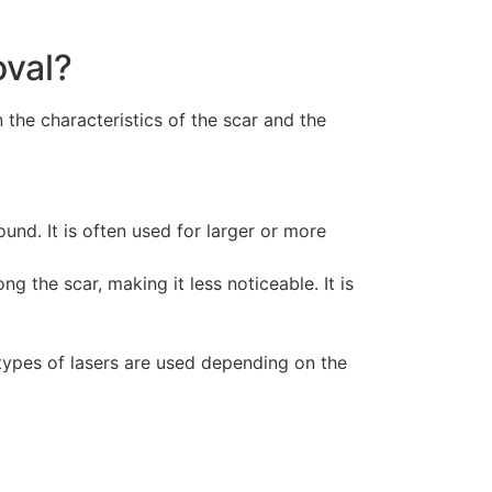
oval?
the characteristics of the scar and the
ound. It is often used for larger or more
g the scar, making it less noticeable. It is
t types of lasers are used depending on the