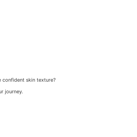
e confident skin texture?
r journey.