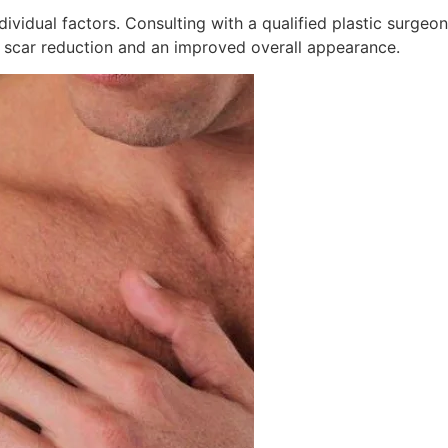
dividual factors. Consulting with a qualified plastic surge
 scar reduction and an improved overall appearance.