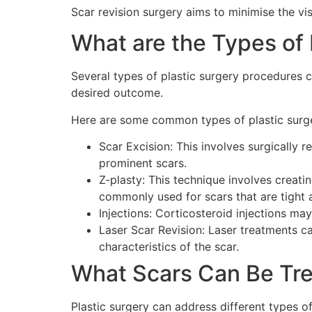
Scar revision surgery aims to minimise the vis
What are the Types of 
Several types of plastic surgery procedures 
desired outcome.
Here are some common types of plastic surge
Scar Excision: This involves surgically r
prominent scars.
Z-plasty: This technique involves creatin
commonly used for scars that are tight 
Injections: Corticosteroid injections ma
Laser Scar Revision: Laser treatments ca
characteristics of the scar.
What Scars Can Be Tre
Plastic surgery can address different types of