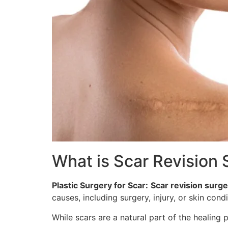
What is Scar Revision
Plastic Surgery for Scar:
Scar revision surge
causes, including surgery, injury, or skin cond
While scars are a natural part of the healing 