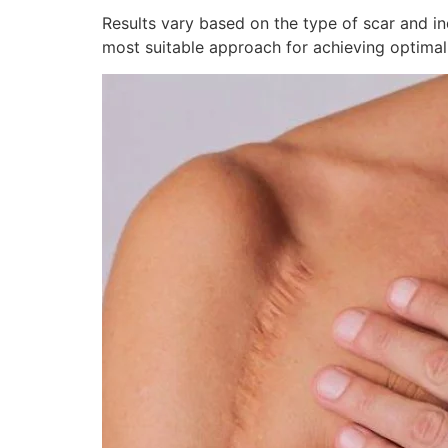
Results vary based on the type of scar and in
most suitable approach for achieving optimal