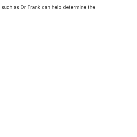
on such as Dr Frank can help determine the