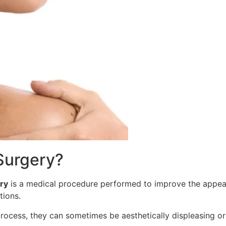
 Surgery?
ry
is a medical procedure performed to improve the appeara
itions.
process, they can sometimes be aesthetically displeasing or