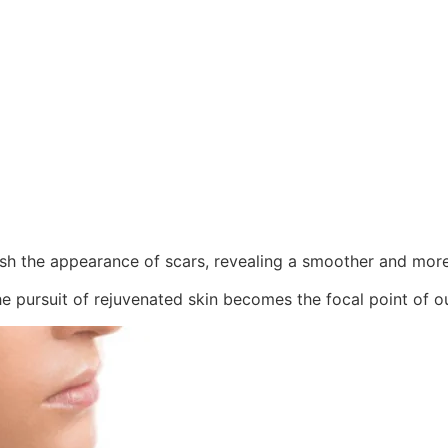
ish the appearance of scars, revealing a smoother and mor
e pursuit of rejuvenated skin becomes the focal point of ou