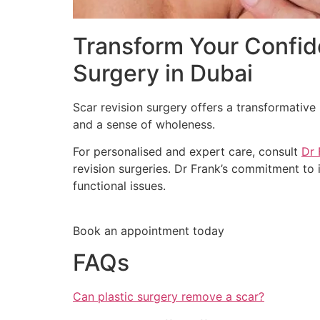
Transform Your Confide
Surgery in Dubai
Scar revision surgery offers a transformative
and a sense of wholeness.
For personalised and expert care, consult
Dr 
revision surgeries. Dr Frank’s commitment to
functional issues.
Book an appointment today
FAQs
Can plastic surgery remove a scar?