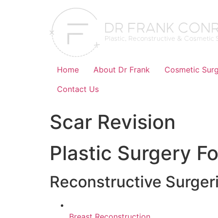
Skip
to
content
Home
About Dr Frank
Cosmetic Surg
Contact Us
Scar Revision
Plastic Surgery Fo
Reconstructive Surger
Breast Reconstruction