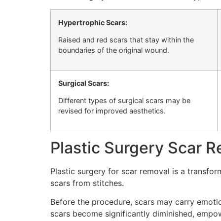
Hypertrophic Scars:
Raised and red scars that stay within the
boundaries of the original wound.
Surgical Scars:
Different types of surgical scars may be
revised for improved aesthetics.
Plastic Surgery Scar R
Plastic surgery for scar removal is a transfo
scars from stitches.
Before the procedure, scars may carry emotion
scars become significantly diminished, empow