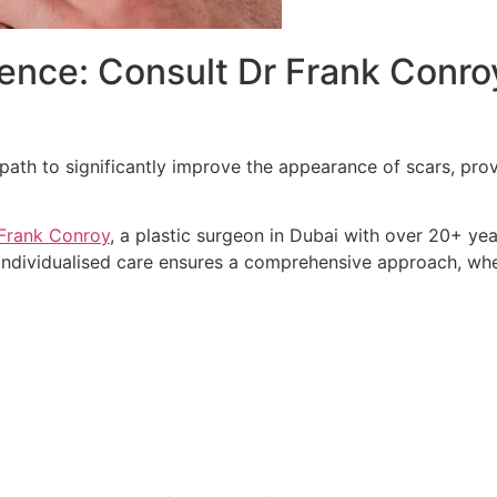
nce: Consult Dr Frank Conroy
 path to significantly improve the appearance of scars, pro
Frank Conroy
, a plastic surgeon in Dubai with over 20+ ye
 individualised care ensures a comprehensive approach, w