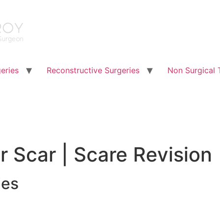
eries
Reconstructive Surgeries
Non Surgical 
r Scar | Scare Revision
ies