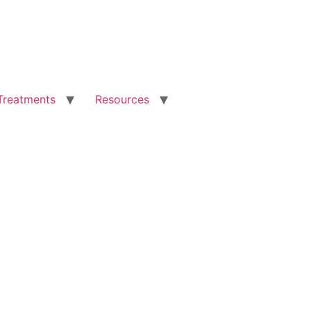
Treatments
Resources